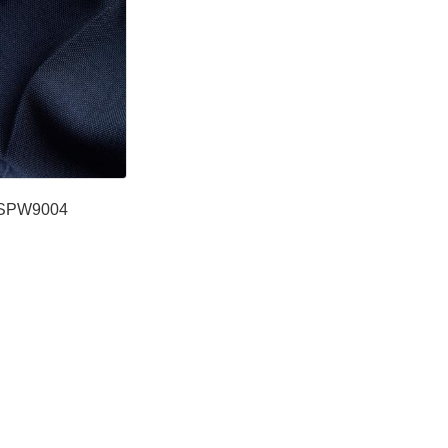
SPW9004