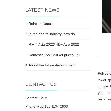
LATEST NEWS
Relax In Nature
In the sports industry, how do
R + T Asia 2022/ HD+ Asia 2022
Domestic PVC Market prices Fel
About the future development t
Polyeste
lower sp
CONTACT US
choice. 
you use 
Contact: Sally
because 
Phone: +86 135 1134 2603