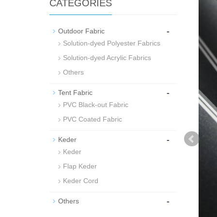
CATEGORIES
-
Outdoor Fabric
Solution-dyed Polyester Fabrics
Solution-dyed Acrylic Fabrics
Others
-
Tent Fabric
PVC Black-out Fabric
PVC Coated Fabric
-
Keder
Keder
Flap Keder
Keder Cord
-
Others