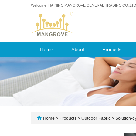
Welcome: HAINING MANGROVE GENERAL TRADING CO.,LTD
Home
About
Products
Home
>
Products
>
Outdoor Fabric
>
Solution-d