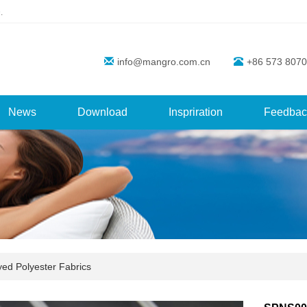
.
info@mangro.com.cn
+86 573 8070
News
Download
Inspriration
Feedbac
yed Polyester Fabrics