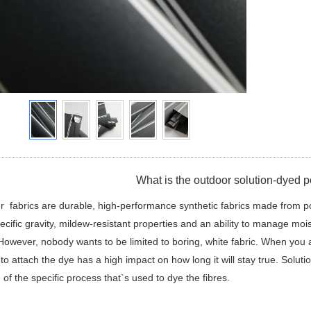
What is the outdoor solution-dyed po
r fabrics are durable, high-performance synthetic fabrics made from p
ecific gravity, mildew-resistant properties and an ability to manage moi
However, nobody wants to be limited to boring, white fabric. When you ad
to attach the dye has a high impact on how long it will stay true. Soluti
of the specific process that`s used to dye the fibres.