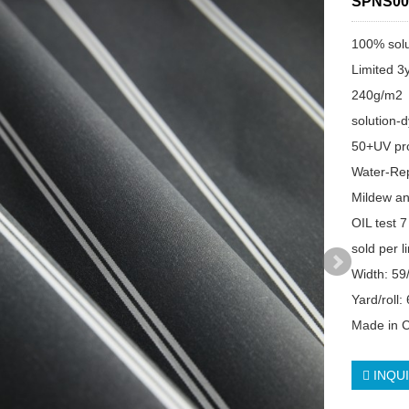
SPNS00
100% solu
Limited 3
240g/m2
solution-
50+UV pro
Water-Re
Mildew an
OIL test 7
sold per l
Width: 59
Yard/roll:
Made in 
INQU