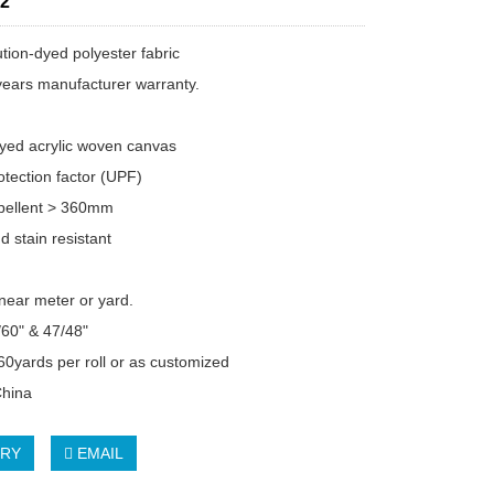
2
tion-dyed polyester fabric
years manufacturer warranty.
dyed acrylic woven canvas
tection factor (UPF)
pellent > 360mm
d stain resistant
inear meter or yard.
/60" & 47/48"
 60yards per roll or as customized
China
IRY
EMAIL