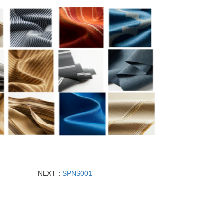
NEXT：
SPNS001