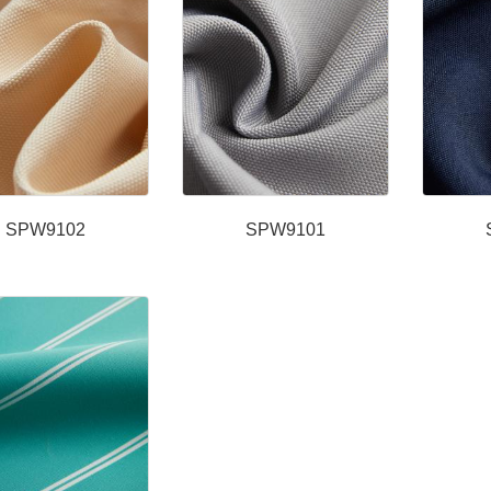
SPW9102
SPW9101