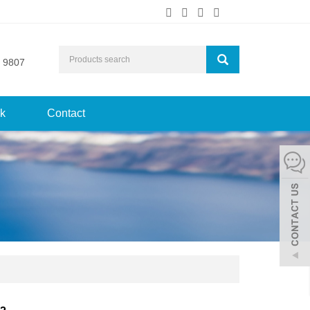
 9807
k
Contact