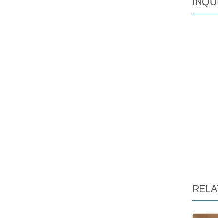
INQU
RELA