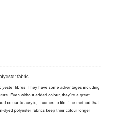
lyester fabric
olyester fibres. They have some advantages including
sture. Even without added colour, they`re a great
d colour to acrylic, it comes to life. The method that
on-dyed polyester fabrics keep their colour longer