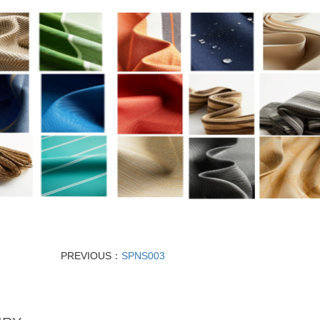
PREVIOUS：
SPNS003