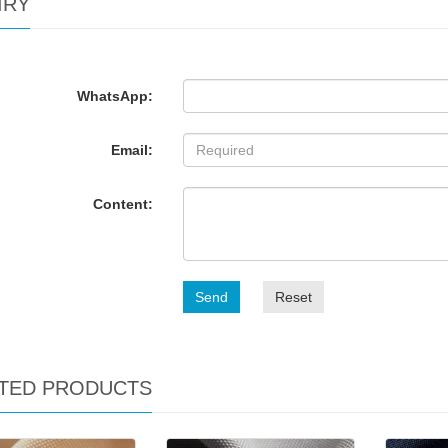
IRY
WhatsApp:
Email:
Content:
Send
Reset
TED PRODUCTS