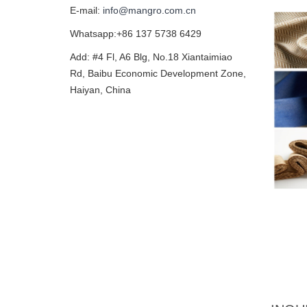
E-mail:
info@mangro.com.cn
Whatsapp:+86 137 5738 6429
Add: #4 Fl, A6 Blg, No.18 Xiantaimiao
Rd, Baibu Economic Development Zone,
Haiyan, China