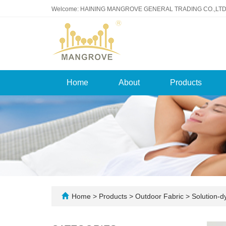
Welcome: HAINING MANGROVE GENERAL TRADING CO.,LTD
Home
About
Products
Home
>
Products
>
Outdoor Fabric
>
Solution-d