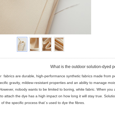
What is the outdoor solution-dyed po
r fabrics are durable, high-performance synthetic fabrics made from p
ecific gravity, mildew-resistant properties and an ability to manage moi
However, nobody wants to be limited to boring, white fabric. When you ad
to attach the dye has a high impact on how long it will stay true. Soluti
of the specific process that`s used to dye the fibres.