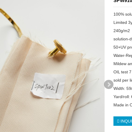
SPW910
100% solu
Limited 3
240g/m2
solution-
50+UV pro
Water-Re
Mildew an
OIL test 7
sold per l
Width: 59
Yard/roll:
Made in 
INQU