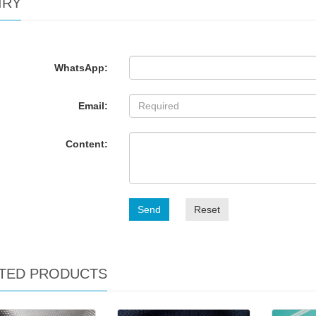
IRY
WhatsApp:
Email:
Content:
Send
Reset
TED PRODUCTS