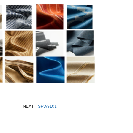
NEXT：
SPW9101