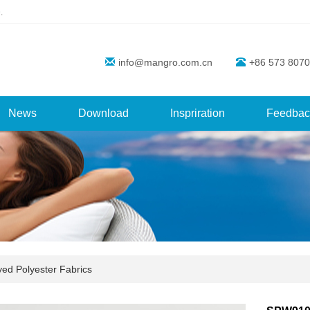
.
info@mangro.com.cn
+86 573 8070
News
Download
Inspriration
Feedbac
yed Polyester Fabrics