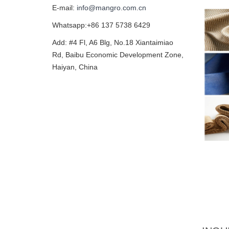
E-mail:
info@mangro.com.cn
Whatsapp:+86 137 5738 6429
Add: #4 Fl, A6 Blg, No.18 Xiantaimiao
Rd, Baibu Economic Development Zone,
Haiyan, China