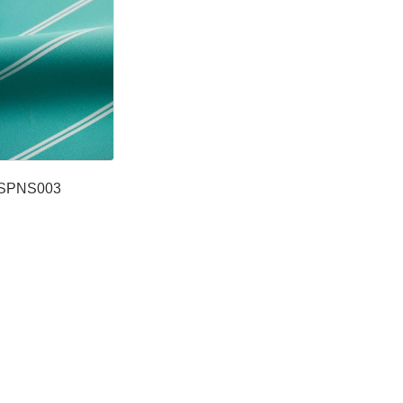
SPNS003