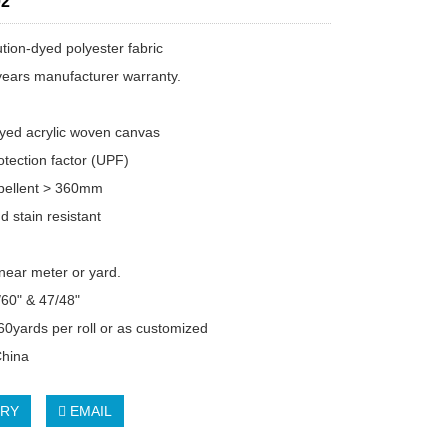
2
tion-dyed polyester fabric
years manufacturer warranty.
dyed acrylic woven canvas
tection factor (UPF)
pellent > 360mm
d stain resistant
inear meter or yard.
/60" & 47/48"
 60yards per roll or as customized
China
IRY
EMAIL