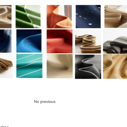
No previous