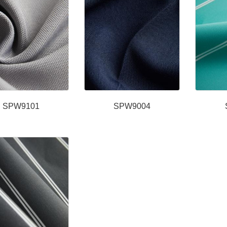
SPW9101
SPW9004