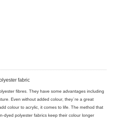
lyester fabric
olyester fibres. They have some advantages including
sture. Even without added colour, they`re a great
d colour to acrylic, it comes to life. The method that
on-dyed polyester fabrics keep their colour longer