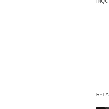
INQU
RELA