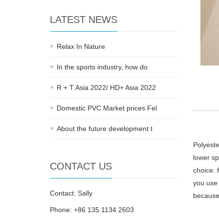
LATEST NEWS
Relax In Nature
In the sports industry, how do
R + T Asia 2022/ HD+ Asia 2022
Domestic PVC Market prices Fel
About the future development t
Polyeste
lower sp
CONTACT US
choice. 
you use 
Contact: Sally
because 
Phone: +86 135 1134 2603