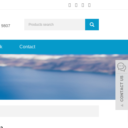
 9807
k
Contact