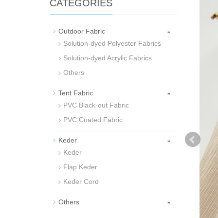
CATEGORIES
-
Outdoor Fabric
Solution-dyed Polyester Fabrics
Solution-dyed Acrylic Fabrics
Others
-
Tent Fabric
PVC Black-out Fabric
PVC Coated Fabric
-
Keder
Keder
Flap Keder
Keder Cord
-
Others